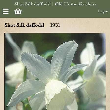
Skip to main content
Shot Silk daffodil | Old House Gardens
Login
Shot Silk daffodil
1931