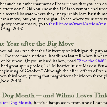
has such an embarrassment of beer riches that you can eas
e afternoon? Did you know the UP is so remote and unique
ke a secret 51st state where they inexplicably love British m
ere’s more, but you get the gist. To see where your state
’ goofy commentary, go to
thrillist.com/travel/nation/ra
. (Aug. 2016)
 Year after the Big Move
t-tall oak tree that the University of Michigan dug up an
. The tree made national headlines last fall when it was
of Business. (If you missed it then, read
“Save the Oak!”
d had great spring color,” U-M horticulturist Marvin Pettwa
 beginning of October.” Although the after-effects of tra
en third year, getting that magnificent heirloom through i
(Nov. 2015)
er Dog Month — and Wilma Loves Tin
elter Dog Month
, here’s a happy story from one of our 