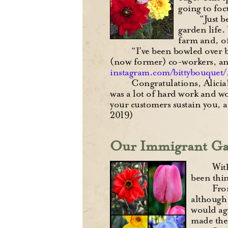
going to foc
“Just b
garden life.
farm and, of
“I’ve been bowled over 
(now former) co-workers, and 
instagram.com/bittybouquet/
Congratulations, Alicia!
was a lot of hard work and wo
your customers sustain you, a
2019)
Our Immigrant Ga
Wit
been thin
Fro
although 
would agr
made the