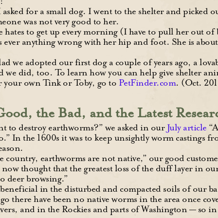
:
I asked for a small dog. I went to the shelter and picked
eone was not very good to her.
he hates to get up every morning (I have to pull her out of 
 ever anything wrong with her hip and foot. She is about
lad we adopted our first dog a couple of years ago, a lovab
 we did, too. To learn how you can help give shelter ani
or your own Tink or Toby, go to
PetFinder.com
. (Oct. 201
ood, the Bad, and the Latest Resear
 to destroy earthworms?” we asked in our
July article
“A
” In the 1600s it was to keep unsightly worm castings fr
reason.
he country, earthworms are not native,” our good custom
now thought that the greatest loss of the duff layer in our
to deer browsing.”
neficial in the disturbed and compacted soils of our back
ago there have been no native worms in the area once c
ers, and in the Rockies and parts of Washington — so in 