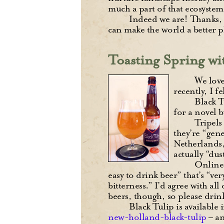
much a part of that ecosystem
Indeed we are! Thanks, 
can make the world a better p
Toasting Spring wi
We love
recently, I f
Black T
for a novel 
Tripels
they’re “gen
Netherlands,
actually “dus
Online,
easy to drink beer” that’s “v
bitterness.” I’d agree with al
beers, though, so please drink
Black Tulip is available 
new-holland-black-tulip
– an