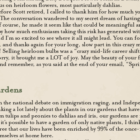
us on heirloom flowers, most particularly dahlias.
efore Scott retired, I called to thank him for how much y
 The conversation wandered to my secret dream of having
 course, he made it seem like that could be meaningful 
by how much enthusiasm taking this risk has generated wit
I’m so excited to see where it all might lead. You can f
, and thanks again for your long, slow part in this crazy m
 Selling heirloom bulbs was a “crazy mid-life career shif
rry, it brought me a LOT of joy. May the beauty of your 
nd remember, as you said at the end of your email, “Sprin
rdens
h the national debate on immigration raging, and Indepe
king a lot lately about the plants in our gardens that ha
m tulips and peonies to dahlias and iris, our gardens are
it’s possible to have a garden of only native plants, I thi
ee that our lives have been enriched by 99% of the once-
mselves at home here.