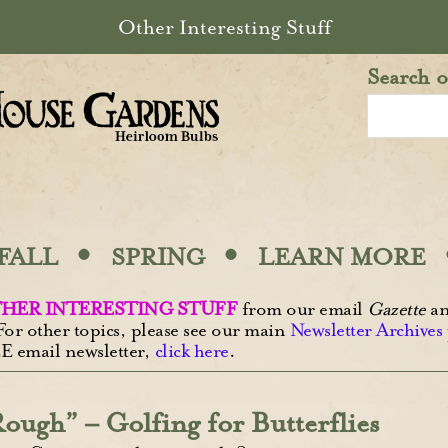
Other Interesting Stuff
Search o
·
·
FALL
SPRING
LEARN MORE
HER INTERESTING STUFF
from our email
Gazette
an
For other topics, please see our main
Newsletter Archives
E email newsletter,
click here
.
ough” – Golfing for Butterflies