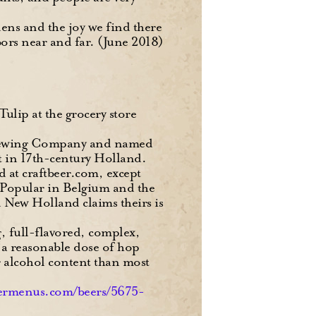
ens and the joy we find there
bors near and far. (June 2018)
Tulip at the grocery store
 Brewing Company and named
et in 17th-century Holland.
ed at craftbeer.com, except
” Popular in Belgium and the
d New Holland claims theirs is
g, full-flavored, complex,
 “a reasonable dose of hop
her alcohol content than most
ermenus.com/beers/5675-