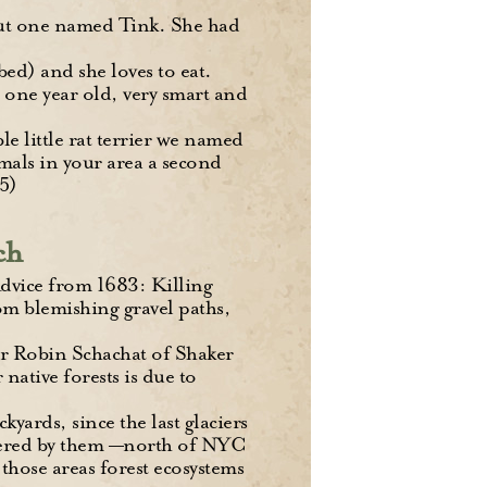
 out one named Tink. She had
bed) and she loves to eat.
 one year old, very smart and
le little rat terrier we named
mals in your area a second
5)
ch
dvice from 1683: Killing
om blemishing gravel paths,
er Robin Schachat of Shaker
 native forests is due to
yards, since the last glaciers
overed by them —north of NYC
those areas forest ecosystems