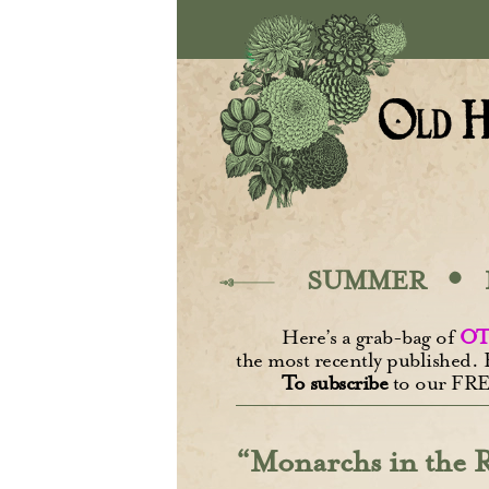
Skip to main content
·
SUMMER
Here’s a grab-bag of
OT
the most recently published. 
To subscribe
to our FRE
“Monarchs in the R