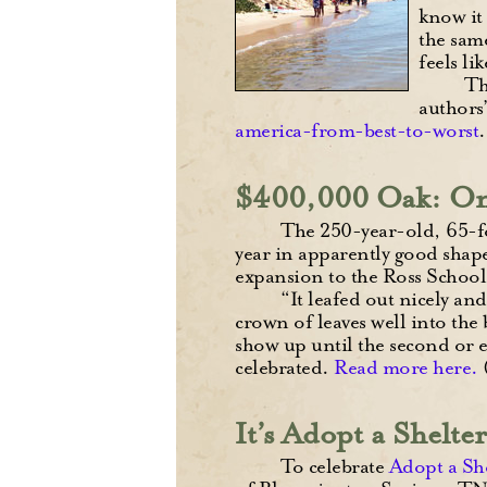
know it 
the sam
feels li
Th
authors
america-from-best-to-worst
$400,000 Oak: One
The 250-year-old, 65-foo
year in apparently good shape
expansion to the Ross School 
“It leafed out nicely an
crown of leaves well into the
show up until the second or ev
celebrated.
Read more here.
It’s Adopt a Shelt
To celebrate
Adopt a Sh