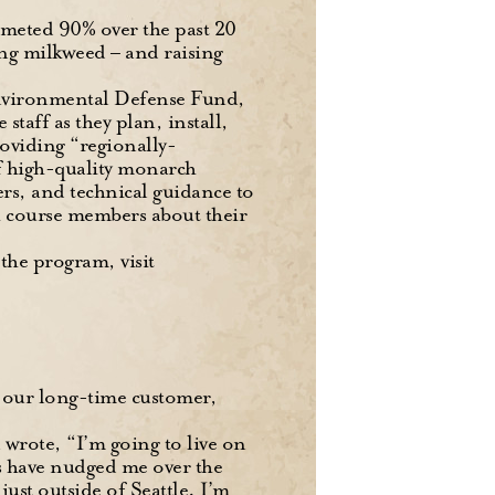
mmeted 90% over the past 20
ing milkweed – and raising
nvironmental Defense Fund,
taff as they plan, install,
oviding “regionally-
f high-quality monarch
ers, and technical guidance to
h course members about their
 the program, visit
m our long-time customer,
 wrote, “I’m going to live on
es have nudged me over the
ust outside of Seattle. I’m