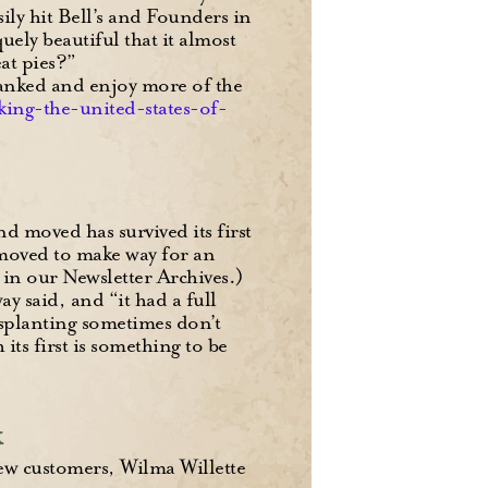
ily hit Bell’s and Founders in
ly beautiful that it almost
eat pies?”
 ranked and enjoy more of the
nking-the-united-states-of-
d moved has survived its first
 moved to make way for an
in our Newsletter Archives.)
y said, and “it had a full
nsplanting sometimes don’t
ts first is something to be
k
new customers, Wilma Willette