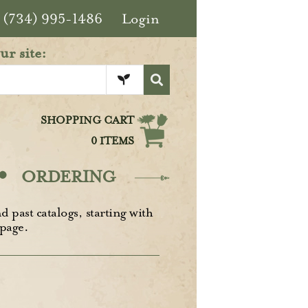
(734) 995-1486
Login
ur site:
SHOPPING CART
0 ITEMS
·
ORDERING
d past catalogs, starting with
page.