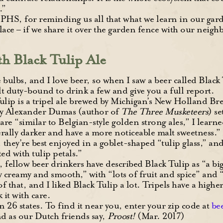
.”
PHS, for reminding us all that what we learn in our gard
lace – if we share it over the garden fence with our neigh
th Black Tulip Ale
 bulbs, and I love beer, so when I saw a beer called Black 
elt duty-bound to drink a few and give you a full report.
ulip is a tripel ale brewed by Michigan’s New Holland
by Alexander Dumas (author of
The Three Musketeers
) s
 are “similar to Belgian-style golden strong ales,” I learn
erally darker and have a more noticeable malt sweetness.
 they’re best enjoyed in a goblet-shaped “tulip glass,” an
ted with tulip petals.”
 fellow beer drinkers have described Black Tulip as “a bi
ery creamy and smooth,” with “lots of fruit and spice” and
l of that, and I liked Black Tulip a lot. Tripels have a hig
 it with care.
in 26 states. To find it near you, enter your zip code at
be
d as our Dutch friends say,
Proost!
(Mar. 2017)