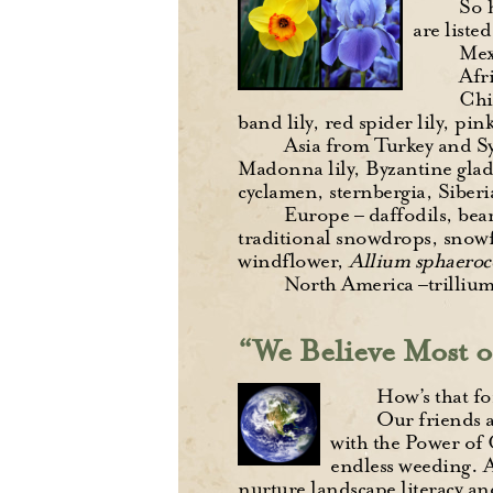
So 
are liste
Mex
Afri
Chi
band lily, red spider lily, pink
Asia from Turkey and Syr
Madonna lily, Byzantine gla
cyclamen, sternbergia, Siberia
Europe – daffodils, bear
traditional snowdrops, snowf
windflower,
Allium sphaero
North America –trillium
“We Believe Most o
How’s that fo
Our friends a
with the Power of 
endless weeding. As
nurture landscape literacy and