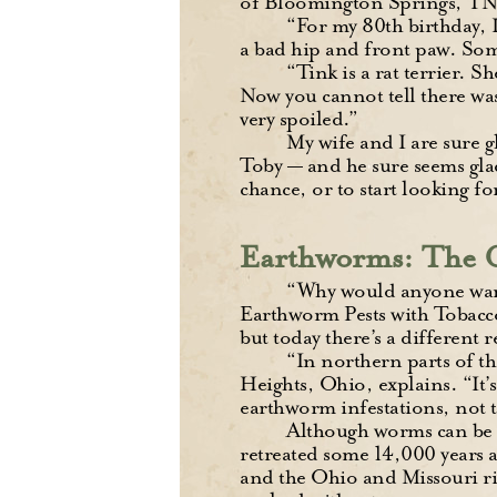
of Bloomington Springs, TN
“For my 80th birthday, 
a bad hip and front paw. Som
“Tink is a rat terrier. S
Now you cannot tell there was
very spoiled.”
My wife and I are sure g
Toby — and he sure seems glad
chance, or to start looking f
Earthworms: The G
“Why would anyone want
Earthworm Pests with Tobacco.
but today there’s a different 
“In northern parts of t
Heights, Ohio, explains. “It’s 
earthworm infestations, not 
Although worms can be be
retreated some 14,000 years 
and the Ohio and Missouri riv