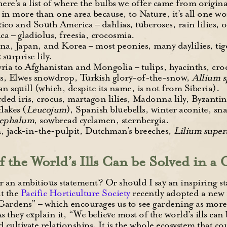
here’s a list of where the bulbs we offer came from origin
d in more than one area because, to Nature, it’s all one wo
ico and South America – dahlias, tuberoses, rain lilies, o
ca – gladiolus, freesia, crocosmia.
na, Japan, and Korea – most peonies, many daylilies, tiger
 surprise lily.
ia to Afghanistan and Mongolia – tulips, hyacinths, crocus
ds, Elwes snowdrop, Turkish glory-of-the-snow,
Allium 
n squill (which, despite its name, is not from Siberia).
ded iris, crocus, martagon lilies, Madonna lily, Byzantin
lakes (
Leucojum
), Spanish bluebells, winter aconite, sna
cephalum
, sowbread cyclamen, sternbergia.
, jack-in-the-pulpit, Dutchman’s breeches,
Lilium supe
f the World’s Ills Can be Solved in a
r an ambitious statement? Or should I say an inspiring s
t the
Pacific Horticulture Society
recently adopted a new
Gardens” – which encourages us to see gardening as more
 they explain it, “We believe most of the world’s ills can 
 cultivate relationships. It is the whole ecosystem that c