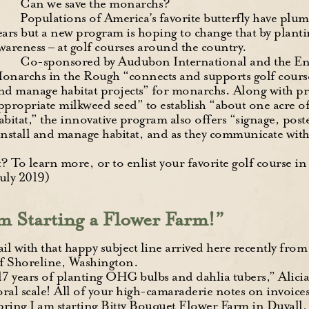
Can we save the monarchs?
Populations of America’s favorite butterfly have plu
ears but a new program is hoping to change that by plant
wareness – at golf courses around the country.
Co-sponsored by Audubon International and the E
onarchs in the Rough “connects and supports golf course s
nd manage habitat projects” for monarchs. Along with pr
ppropriate milkweed seed” to establish “about one acre o
abitat,” the innovative program also offers “signage, post
 install and manage habitat, and as they communicate wit
? To learn more, or to enlist your favorite golf course in
July 2019)
m Starting a Flower Farm!”
l with that happy subject line arrived here recently fro
of Shoreline, Washington.
17 years of planting OHG bulbs and dahlia tubers,” Alicia
oral scale! All of your high-camaraderie notes on invoic
pring I am starting Bitty Bouquet Flower Farm in Duvall, j