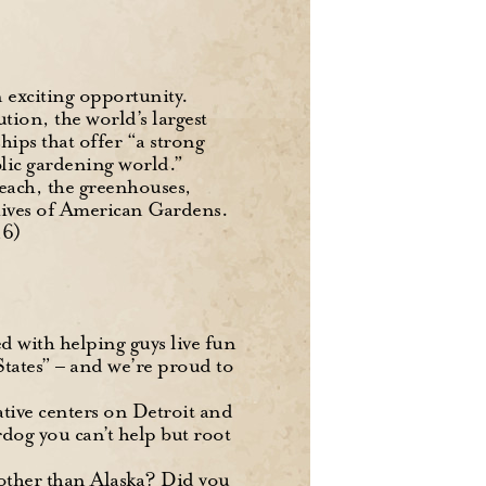
n exciting opportunity.
tion, the world’s largest
ips that offer “a strong
lic gardening world.”
reach, the greenhouses,
chives of American Gardens.
16)
sed with helping guys live fun
States” – and we’re proud to
tive centers on Detroit and
dog you can’t help but root
other than Alaska? Did you