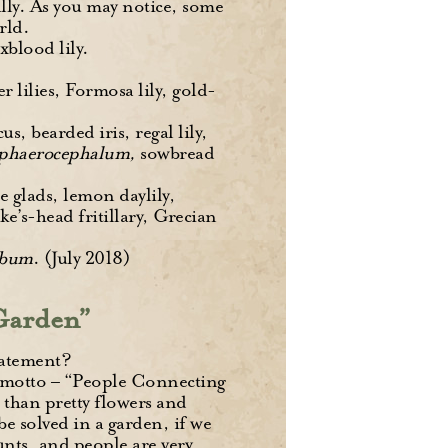
ally. As you may notice, some
rld.
xblood lily.
 lilies, Formosa lily, gold-
, bearded iris, regal lily,
sphaerocephalum,
sowbread
e glads, lemon daylily,
ke’s-head fritillary, Grecian
rbum
. (July 2018)
 Garden”
tatement?
 motto – “People Connecting
 than pretty flowers and
be solved in a garden, if we
ounts, and people are very