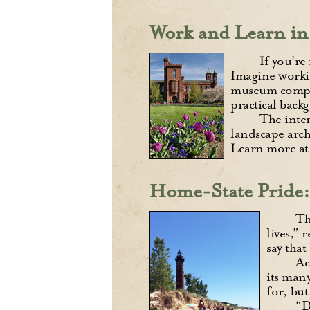
Work and Learn in
If you’re
Imagine workin
museum complex
practical back
The inter
landscape arch
Learn more a
Home-State Pride: 
Th
lives,” 
say that
Ac
its many
for, but
“D