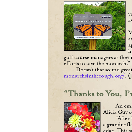
y
a
M
a
a
h
golf course managers as they
efforts to save the monarch.”
Doesn’t that sound great
monarchsintherough.org/
. (
“Thanks to You, I’
An emai
Alicia Guy 
“After 
a grander fl
edge. This s