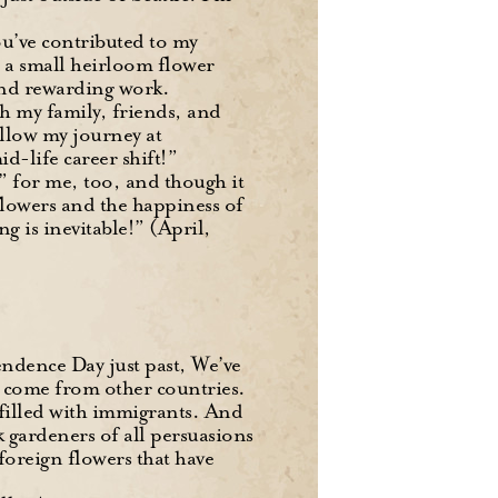
ou’ve contributed to my
 a small heirloom flower
and rewarding work.
h my family, friends, and
ollow my journey at
id-life career shift!”
t” for me, too, and though it
flowers and the happiness of
g is inevitable!” (April,
ndence Day just past, We’ve
ve come from other countries.
 filled with immigrants. And
nk gardeners of all persuasions
foreign flowers that have