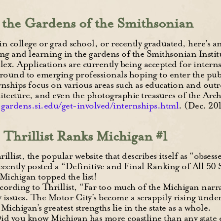
 the Gardens of the Smithsonian
 in college or grad school, or recently graduated, here’s a
g and learning in the gardens of the Smithsonian Institu
. Applications are currently being accepted for internsh
ground to emerging professionals hoping to enter the pub
nships focus on various areas such as education and out
itecture, and even the photographic treasures of the Ar
t
gardens.si.edu/get-involved/internships.html
. (Dec. 20
Thrillist Ranks Michigan #1
rillist, the popular website that describes itself as “obses
recently posted a “Definitive and Final Ranking of All 50 
 Michigan topped the list!
cording to Thrillist, “Far too much of the Michigan narra
 issues. The Motor City’s become a scrappily rising under
 Michigan’s greatest strengths lie in the state as a whole.
id you know Michigan has more coastline than any state 