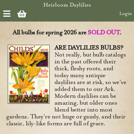
Skip to main content
Heirloom Daylilies
Login
All bulbs for spring 2026 are
SOLD OUT
.
ARE DAYLILIES BULBS?
Not really, but bulb catalogs
in the past offered their
thick, fleshy roots, and
today many antique
daylilies are at risk, so we’ve
added them to our Ark.
Modern daylilies can be
amazing, but older ones
blend better into most
gardens. They’re not huge or gaudy, and their
classic, lily-like forms are full of grace.