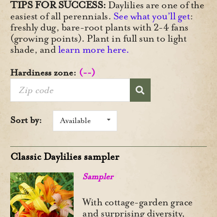
TIPS FOR SUCCESS:
Daylilies are one of the
easiest of all perennials.
See what you’ll get
:
freshly dug, bare-root plants with 2-4 fans
(growing points). Plant in full sun to light
shade, and
learn more here.
Hardiness zone:
(--)
Sort by:
Available
Classic Daylilies sampler
Sampler
With cottage-garden grace
and surprising diversity,