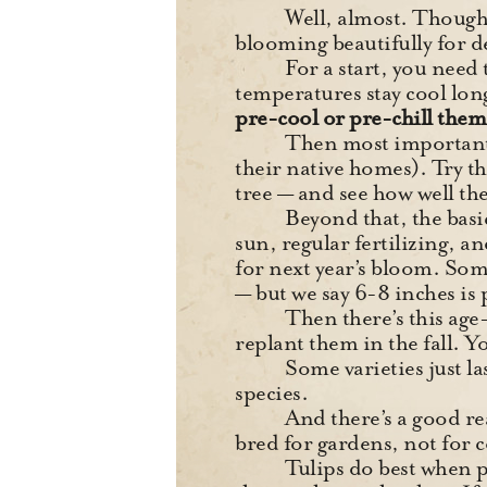
Well, almost. Though 
blooming beautifully for d
For a start, you need
temperatures stay cool lon
pre-cool or pre-chill them 
Then most important
their native homes). Try t
tree — and see how well th
Beyond that, the basic
sun, regular fertilizing, an
for next year’s bloom. Som
— but we say 6-8 inches is 
Then there’s this age
replant them in the fall. Y
Some varieties just la
species.
And there’s a goo
bred for gardens, not for 
Tulips do best when pl