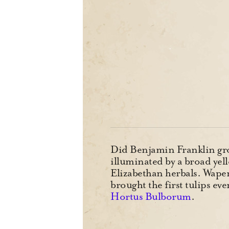
Did Benjamin Franklin grow
illuminated by a broad yell
Elizabethan herbals. Wapen
brought the first tulips e
Hortus Bulborum
.