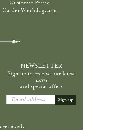
Customer Praise
GardenWatchdog.com
NEWSLETTER
Sign up to receive our latest
news
and special offers
Email address
Sign up
 reserved.