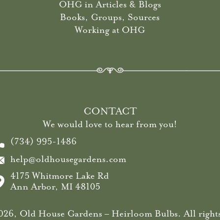
OHG in Articles & Blogs
Books, Groups, Sources
Working at OHG
CONTACT
We would love to hear from you!
(734) 995-1486
help@oldhousegardens.com
4175 Whitmore Lake Rd
Ann Arbor, MI 48105
26, Old House Gardens – Heirloom Bulbs. All rights