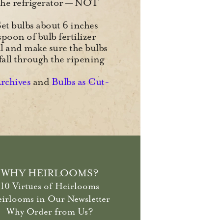
r the refrigerator — NOT
 Set bulbs about 6 inches
spoon of bulb fertilizer
ll and make sure the bulbs
fall through the ripening
Archives
and
Bulbs as Cut-
WHY HEIRLOOMS?
10 Virtues of Heirlooms
irlooms in Our Newsletter
Why Order from Us?