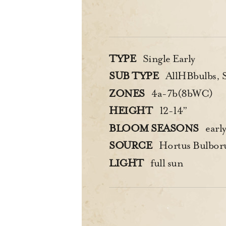
TYPE
Single Early
SUB TYPE
AllHBbulbs, Si
ZONES
4a-7b(8bWC)
HEIGHT
12-14”
BLOOM SEASONS
early
SOURCE
Hortus Bulbo
LIGHT
full sun