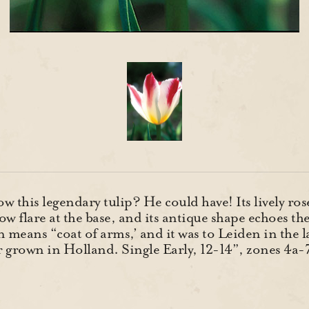
 this legendary tulip? He could have! Its lively ros
ow flare at the base, and its antique shape echoes th
 means “coat of arms,’ and it was to Leiden in the l
ver grown in Holland. Single Early, 12-14”, zones 4