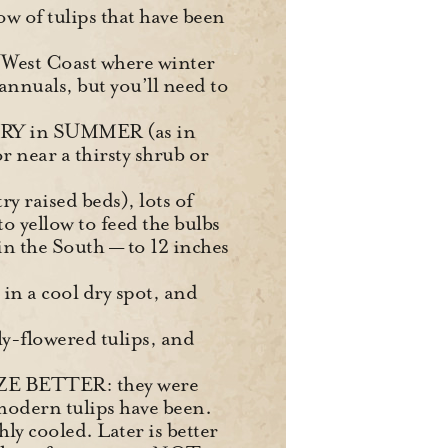
w of tulips that have been
he West Coast where winter
annuals, but you’ll need to
 DRY in SUMMER (as in
r near a thirsty shrub or
ry raised beds), lots of
to yellow to feed the bulbs
n the South — to 12 inches
in a cool dry spot, and
ily-flowered tulips, and
ZE BETTER: they were
modern tulips have been.
hly cooled. Later is better