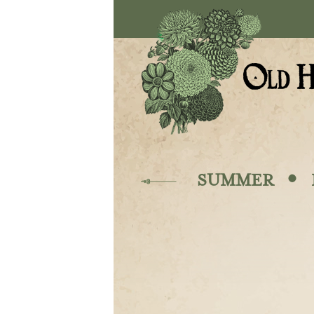
Skip to main content
·
SUMMER