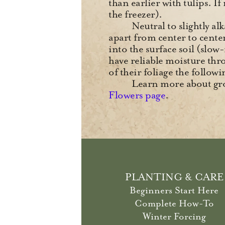
than earlier with tulips. I
the freezer).
Neutral to slightly al
apart from center to center 
into the surface soil (slow
have reliable moisture thr
of their foliage the follo
Learn more about gro
Flowers page
.
PLANTING & CARE
Beginners Start Here
Complete How-To
Winter Forcing