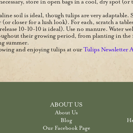
f necessary, store in open bags in a cool, dry spot (o
kaline soil is ideal, though tulips are very adaptable.
(or closer for a lush look). For each, scratch a table
-release 10-10-10 is ideal). Use no manure. Water we
oughout their growing period, from planting in the 
wing summer.
wing and enjoying tulips at our
Tulips Newsletter 
ABOUT US
About Us
Blog
He
Our Facebook Page