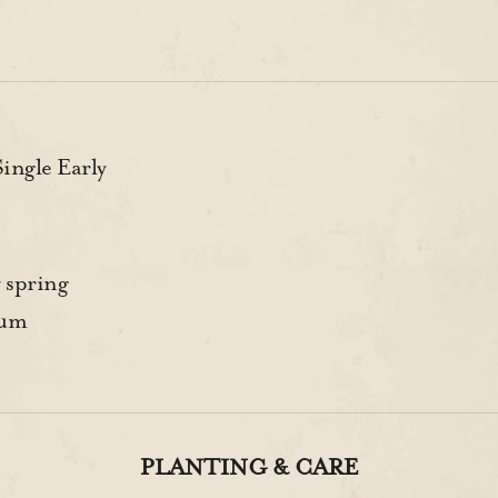
ngle Early
 spring
rum
PLANTING & CARE