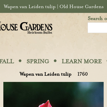
Wapen van Leiden tulip | Old House Gardens
Search o
·
·
FALL
SPRING
LEARN MORE
Wapen van Leiden tulip
1760