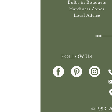
Bulbs in Bouquets
Hardiness Zones
Local Advice
FOLLOW US
© 1993-20