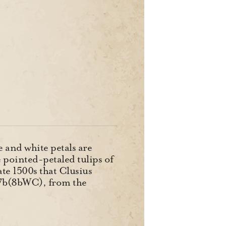
e and white petals are
e pointed-petaled tulips of
ate 1500s that Clusius
a-7b(8bWC), from the