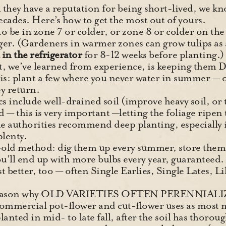
they have a reputation for being short-lived, we kno
ecades. Here’s how to get the most out of yours.
 to be in zone 7 or colder, or zone 8 or colder on t
ger. (Gardeners in warmer zones can grow tulips as 
in the refrigerator
for 8-12 weeks before planting.)
, we’ve learned from experience, is keeping them
his: plant a few where you never water in summer — o
ey return.
s include well-drained soil (improve heavy soil, or t
d — this is very important —letting the foliage ripen 
e authorities recommend deep planting, especially i
plenty.
-old method: dig them up every summer, store them 
ou’ll end up with more bulbs every year, guaranteed.
st better, too — often Single Earlies, Single Lates, L
d reason why OLD VARIETIES OFTEN PERENNIALI
commercial pot-flower and cut-flower uses as most 
anted in mid- to late fall, after the soil has thoroug