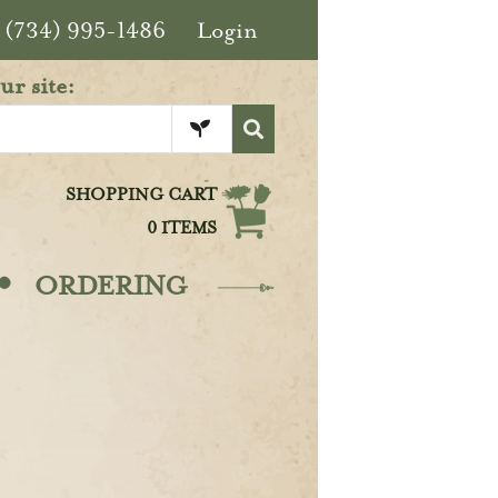
(734) 995-1486
Login
ur site:
SHOPPING CART
0 ITEMS
·
ORDERING