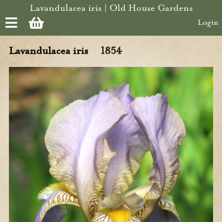
Skip to main content
Lavandulacea iris | Old House Gardens
Login
Lavandulacea iris
1854