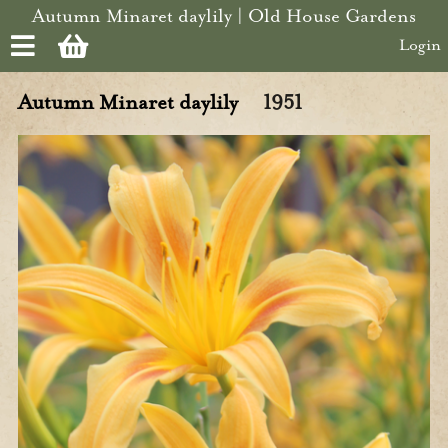
Skip to main content
Autumn Minaret daylily | Old House Gardens
Login
Autumn Minaret daylily
1951