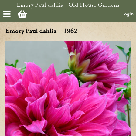
Skip to main content
Emory Paul dahlia | Old House Gardens
Login
Emory Paul dahlia
1962