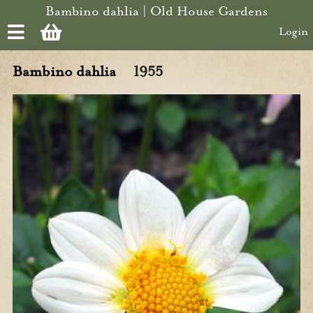
Skip to main content
Bambino dahlia | Old House Gardens
Login
Bambino dahlia
1955