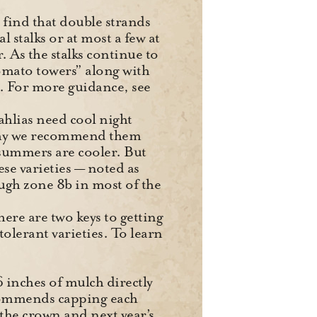
e find that double strands
l stalks or at most a few at
. As the stalks continue to
omato towers” along with
s. For more guidance, see
hlias need cool night
 why we recommend them
 summers are cooler. But
e varieties — noted as
gh zone 8b in most of the
ere are two keys to getting
olerant varieties. To learn
6 inches of mulch directly
ecommends capping each
 the crown and next year’s