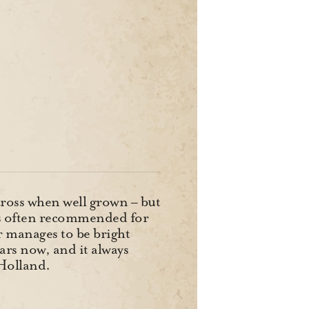
across when well grown – but
it’s often recommended for
or manages to be bright
ars now, and it always
Holland.