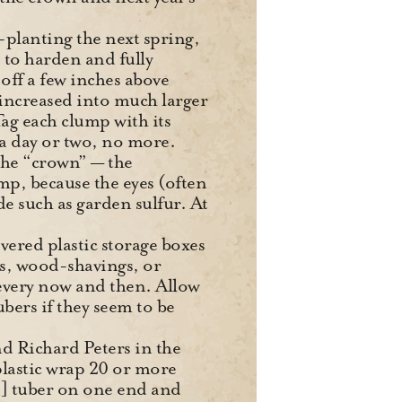
-planting the next spring,
s to harden and fully
 off a few inches above
 increased into much larger
Tag each clump with its
r a day or two, no more.
 the “crown” — the
mp, because the eyes (often
de such as garden sulfur. At
overed plastic storage boxes
ss, wood-shavings, or
 every now and then. Allow
bers if they seem to be
 Richard Peters in the
plastic wrap 20 or more
ied] tuber on one end and