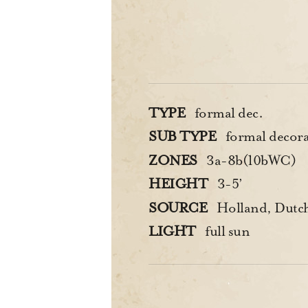
TYPE
formal dec.
SUB TYPE
formal decorat
ZONES
3a-8b(10bWC)
HEIGHT
3-5’
SOURCE
Holland, Dutc
LIGHT
full sun