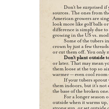
Don’t be surprised if
sources. The ones from the
American growers are sing
look more like golf balls o
difference is simply due to
growing in the US vs. mod
Some of the tubers in
crown by just a few thread
or cut them off. You only 
Don’t plant outside t
or later. That may mean yo
them loose at the top so ai
warmer — even cool room-
If your tubers sprout 
them indoors, but it’s not e
the base of the broken one
For a longer season o
outside when it warms up, w
strong sun, or set outside