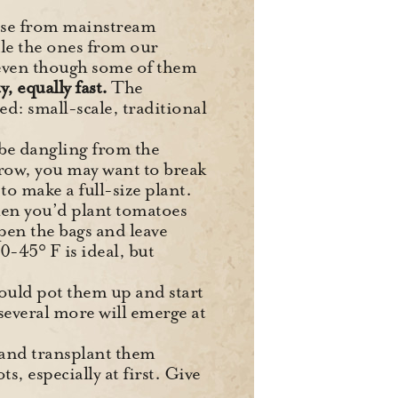
those from mainstream
ile the ones from our
(even though some of them
, equally fast.
The
ed: small-scale, traditional
 be dangling from the
grow, you may want to break
o make a full-size plant.
 when you’d plant tomatoes
pen the bags and leave
0-45° F is ideal, but
 could pot them up and start
 several more will emerge at
y and transplant them
, especially at first. Give