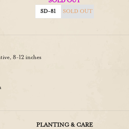
SOLD OUT
SD-81
SOLD OUT
ive, 8-12 inches
h
PLANTING & CARE