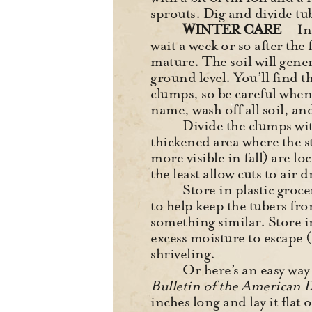
sprouts. Dig and divide tub
WINTER CARE
— In
wait a week or so after the
mature. The soil will gener
ground level. You’ll find 
clumps, so be careful when 
name, wash off all soil, an
Divide the clumps with
thickened area where the s
more visible in fall) are l
the least allow cuts to air d
Store in plastic groce
to help keep the tubers fr
something similar. Store i
excess moisture to escape 
shriveling.
Or here’s an easy wa
Bulletin of the American D
inches long and lay it flat