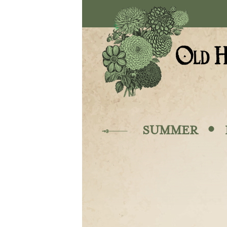
Skip to main content
·
SUMMER