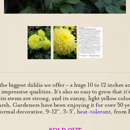
the biggest dahlia we offer – a huge 10 to 12 inches 
y impressive qualities. It’s also so easy to grow that 
 its stems are strong, and its sunny, light yellow col
arsh. Gardeners have been enjoying it for over 50 ye
ormal decorative, 9-12”, 3-5’,
heat-tolerant
, from 