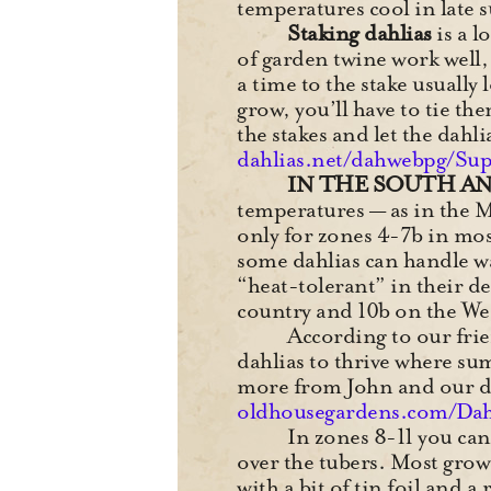
temperatures cool in late 
Staking dahlias
is a l
of garden twine work well, a
a time to the stake usually
grow, you’ll have to tie t
the stakes and let the dah
dahlias.net/dahwebpg/Su
IN THE SOUTH A
temperatures — as in the 
only for zones 4-7b in mo
some dahlias can handle w
“heat-tolerant” in their d
country and 10b on the We
According to our frie
dahlias to thrive where su
more from John and our da
oldhousegardens.com/Dah
In zones 8-11 you can
over the tubers. Most gro
with a bit of tin foil and 