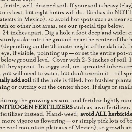
, fertile, well-drained soil. If your soil is heavy (cl
sun is best, but eight hours will do. Dahlias do NOT 
teaus in Mexico), so avoid hot spots such as near so
h or other hot areas, see our special tips below.
-24 inches apart. Dig a hole a foot deep and wide; e
turdy stake into the ground near the center of the ho
depending on the ultimate height of the dahlia). In 
eye, if visible, pointing up — or set the entire pot-r
below ground level. Cover with 2-3 inches of soil. If
hey sprout. In soggy soil, un-sprouted tubers are p
, you will need to water, but don’t overdo it — till s
ally add soil
till the hole is filled. For bushier plant
hing or cutting out the center shoot. If slugs or snai
uring the growing season, and fertilize lightly month
NITROGEN FERTILIZERS
such as lawn fertilizer
 fertilizer instead. Hand-weed;
avoid ALL herbicide
more vigorous flowering — or simply pick lots of bo
the cool mountain plateaus of Mexico), so growth an