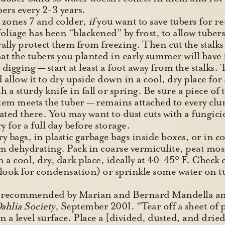
ers every 2-3 years.
 zones 7 and colder,
if
you want to save tubers for re
 foliage has been “blackened” by frost, to allow tuber
ally protect them from freezing. Then cut the stalks
that the tubers you planted in early summer will have
digging — start at least a foot away from the stalks. 
d allow it to dry upside down in a cool, dry place fo
 a sturdy knife in fall or spring. Be sure a piece of
tem meets the tuber — remains attached to every clu
ocated there. You may want to dust cuts with a fungici
ry for a full day before storage.
ry bags, in plastic garbage bags inside boxes, or in c
om dehydrating. Pack in coarse vermiculite, peat mo
n a cool, dry, dark place, ideally at 40-45° F. Check
(look for condensation) or sprinkle some water on tu
y recommended by Marian and Bernard Mandella and
ahlia Society
, September 2001. “Tear off a sheet of 
 on a level surface. Place a [divided, dusted, and dr