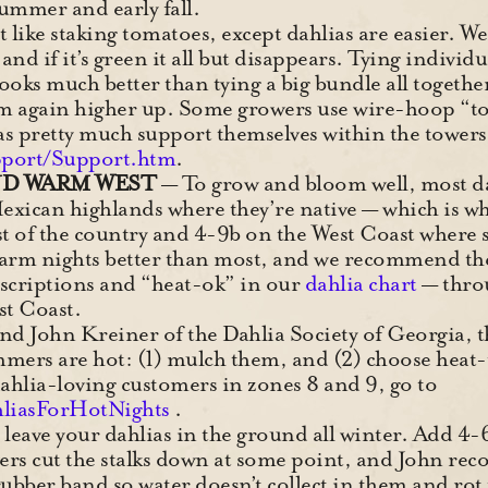
summer and early fall.
ot like staking tomatoes, except dahlias are easier. W
nd if it’s green it all but disappears. Tying individua
 looks much better than tying a big bundle all together
hem again higher up. Some growers use wire-hoop “t
lias pretty much support themselves within the tower
pport/Support.htm
.
ND WARM WEST
— To grow and bloom well, most da
Mexican highlands where they’re native — which is
st of the country and 4-9b on the West Coast where
arm nights better than most, and we recommend thes
escriptions and “heat-ok” in our
dahlia chart
— throu
st Coast.
nd John Kreiner of the Dahlia Society of Georgia, th
mmers are hot: (1) mulch them, and (2) choose heat-t
hlia-loving customers in zones 8 and 9, go to
liasForHotNights
.
 leave your dahlias in the ground all winter. Add 4-
wers cut the stalks down at some point, and John r
a rubber band so water doesn’t collect in them and rot