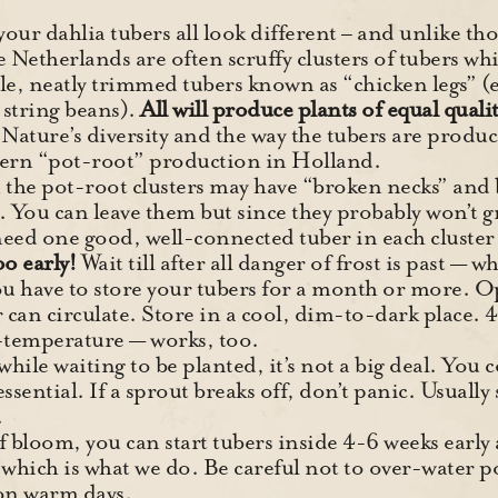
 your dahlia tubers all look different – and unlike 
 Netherlands are often scruffy clusters of tubers wh
le, neatly trimmed tubers known as “chicken legs” 
r string beans).
All will produce plants of equal quality
 Nature’s diversity and the way the tubers are produc
ern “pot-root” production in Holland.
 the pot-root clusters may have “broken necks” and
s. You can leave them but since they probably won’t 
need one good, well-connected tuber in each cluster t
oo early!
Wait till after all danger of frost is past —
u have to store your tubers for a month or more. O
r can circulate. Store in a cool, dim-to-dark place. 4
temperature — works, too.
while waiting to be planted, it’s not a big deal. You
ssential. If a sprout breaks off, don’t panic. Usually
.
f bloom, you can start tubers inside 4-6 weeks earl
hich is what we do. Be careful not to over-water pots
 on warm days.