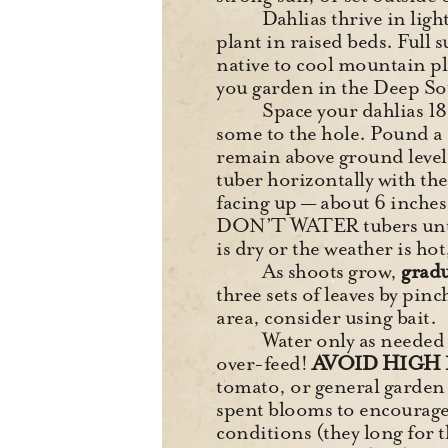
Dahlias thrive in light
plant in raised beds. Full 
native to cool mountain pla
you garden in the Deep Sout
Space your dahlias 18
some to the hole. Pound a s
remain above ground level (
tuber horizontally with the 
facing up — about 6 inches 
DON’T WATER tubers until t
is dry or the weather is hot
As shoots grow,
gradu
three sets of leaves by pinc
area, consider using bait.
Water only as needed d
over-feed!
AVOID HIGH 
tomato, or general garden
spent blooms to encourage 
conditions (they long for 