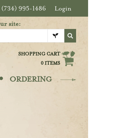
(734) 995-1486
Login
ur site:
SHOPPING CART
0 ITEMS
·
ORDERING