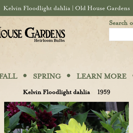
Kelvin Floodlight dahlia | Old House Gardens
Search o
·
·
FALL
SPRING
LEARN MORE
Kelvin Floodlight dahlia
1959