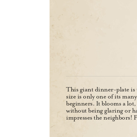
This giant dinner-plate is 
size is only one of its man
beginners. It blooms a lot,
without being glaring or h
impresses the neighbors! F