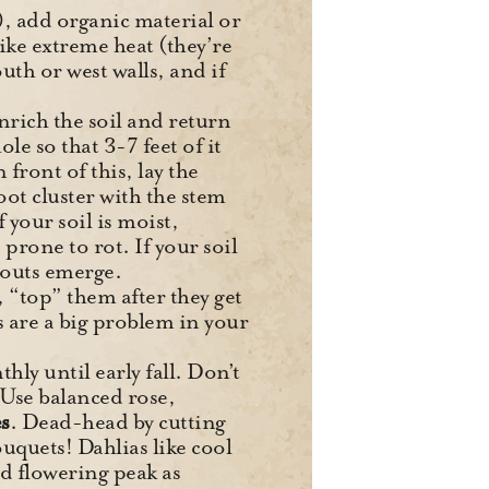
ay), add organic material or
like extreme heat (they’re
uth or west walls, and if
nrich the soil and return
le so that 3-7 feet of it
front of this, lay the
oot cluster with the stem
 your soil is moist,
rone to rot. If your soil
prouts emerge.
s, “top” them after they get
ls are a big problem in your
ly until early fall. Don’t
. Use balanced rose,
s
. Dead-head by cutting
uquets! Dahlias like cool
d flowering peak as