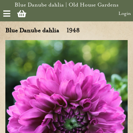
Skip to main content
Blue Danube dahlia | Old House Gardens
Login
Blue Danube dahlia
1948