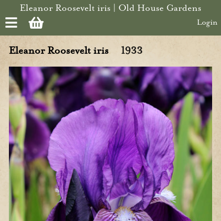
Skip to main content
Eleanor Roosevelt iris | Old House Gardens
Login
Eleanor Roosevelt iris
1933