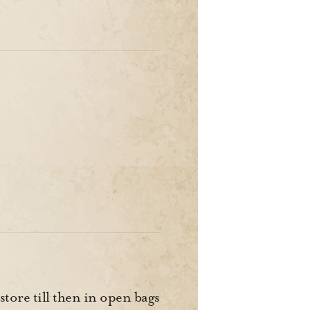
 store till then in open bags