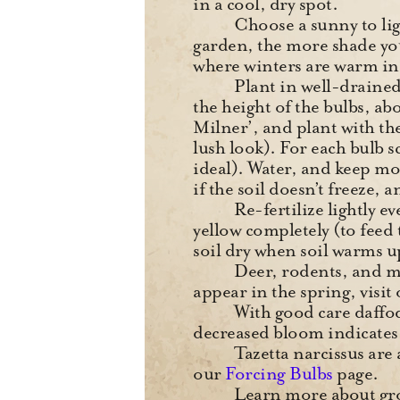
in a cool, dry spot.
Choose a sunny to ligh
garden, the more shade you
where winters are warm i
Plant in well-drained
the height of the bulbs, ab
Milner’, and plant with th
lush look). For each bulb s
ideal). Water, and keep mo
if the soil doesn’t freeze, 
Re-fertilize lightly e
yellow completely (to fee
soil dry when soil warms 
Deer, rodents, and mos
appear in the spring, visit
With good care daffod
decreased bloom indicates 
Tazetta narcissus are
our
Forcing Bulbs
page.
Learn more about gro