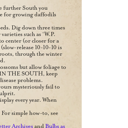
he further South you
e for growing daffodils
 beds. Dig down three times
 varieties such as ‘W.P.
 center (or closer for a
e (slow-release 10-10-10 is
 roots, through the winter
ed.
lossoms but allow foliage to
 it. IN THE SOUTH, keep
disease problems.
ours mysteriously fail to
ulprit.
display every year. When
s. For simple how-to, see
etter Archives
and
Bulbs as