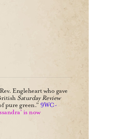
s Rev. Engleheart who gave
British
Saturday Review
of pure green.”
9WC-
ssandra’ is now