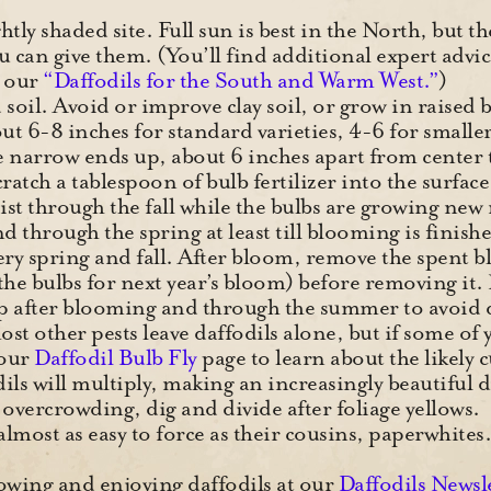
tly shaded site. Full sun is best in the North, but t
 can give them. (You’ll find additional expert advic
n our
“Daffodils for the South and Warm West.”
)
 soil. Avoid or improve clay soil, or grow in raised
out 6-8 inches for standard varieties, 4-6 for smaller
e narrow ends up, about 6 inches apart from center to
cratch a tablespoon of bulb fertilizer into the surfac
ist through the fall while the bulbs are growing new
and through the spring at least till blooming is finish
very spring and fall. After bloom, remove the spent b
d the bulbs for next year’s bloom) before removing
up after blooming and through the summer to avoid 
t other pests leave daffodils alone, but if some of y
 our
Daffodil Bulb Fly
page to learn about the likely c
ils will multiply, making an increasingly beautiful 
overcrowding, dig and divide after foliage yellows.
 almost as easy to force as their cousins, paperwhite
wing and enjoying daffodils at our
Daffodils Newsl