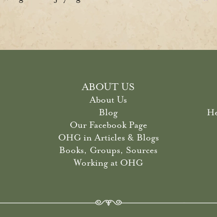
ABOUT US
About Us
Blog
He
Our Facebook Page
OHG in Articles & Blogs
Books, Groups, Sources
Working at OHG