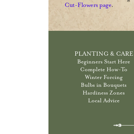
Cut-Flowers page
.
PLANTING & CARE
Beginners Start Here
Complete How-To
Winter Forcing
Bulbs in Bouquets
Hardiness Zones
Local Advice