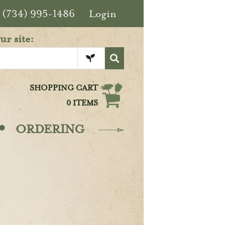
(734) 995-1486
Login
ur site:
SHOPPING CART
0 ITEMS
·
ORDERING