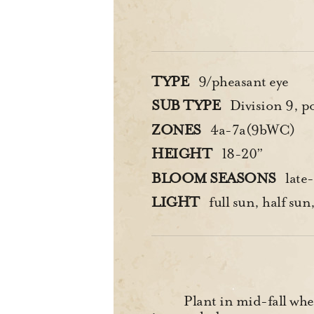
TYPE
9/pheasant eye
SUB TYPE
Division 9, poe
ZONES
4a-7a(9bWC)
HEIGHT
18-20”
BLOOM SEASONS
late
LIGHT
full sun, half sun,
Plant in mid-fall when 