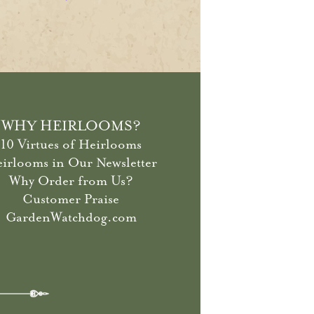
WHY HEIRLOOMS?
10 Virtues of Heirlooms
irlooms in Our Newsletter
Why Order from Us?
Customer Praise
GardenWatchdog.com