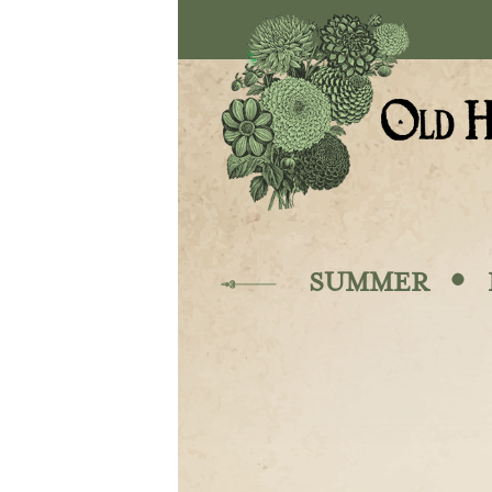
Skip to main content
·
SUMMER