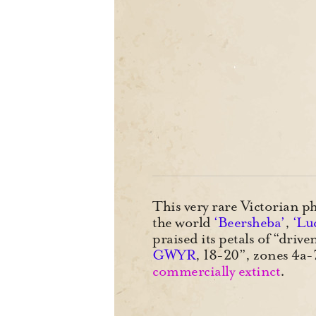
This very rare Victorian ph
the world
‘Beersheba’
,
‘Luc
praised its petals of “dri
GWYR
, 18-20”, zones 4
commercially extinct
.