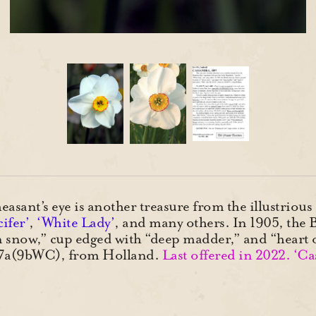
easant’s eye is another treasure from the illustriou
ifer’
,
‘White Lady’
, and many others. In 1905, the 
ven snow,” cup edged with “deep madder,” and “heart 
a-7a(9bWC), from Holland.
Last offered in 2022. ‘Ca