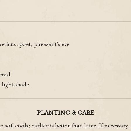
ticus, poet, pheasant's eye
-mid
 light shade
PLANTING & CARE
soil cools; earlier is better than later. If necessary,