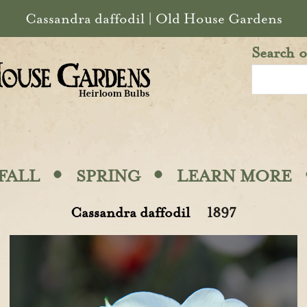
Cassandra daffodil | Old House Gardens
Search o
·
·
FALL
SPRING
LEARN MORE
Cassandra daffodil
1897