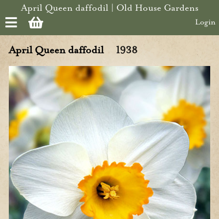
Skip to main content
April Queen daffodil | Old House Gardens
Login
April Queen daffodil
1938