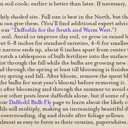
soil cools; earlier is better than later. If necessary,
tly shaded site. Full sun is best in the North, but t
 can give them. (You’ll find additional expert advic
n our
“Daffodils for the South and Warm West.”
)
 soil. Avoid or improve clay soil, or grow in raised
out 6-8 inches for standard varieties, 4-6 for smaller
e narrow ends up, about 6 inches apart from center to
cratch a tablespoon of bulb fertilizer into the surfac
ist through the fall while the bulbs are growing new
and through the spring at least till blooming is finish
very spring and fall. After bloom, remove the spent b
d the bulbs for next year’s bloom) before removing
up after blooming and through the summer to avoid 
t other pests leave daffodils alone, but if some of y
 our
Daffodil Bulb Fly
page to learn about the likely c
ils will multiply, making an increasingly beautiful 
overcrowding, dig and divide after foliage yellows.
 almost as easy to force as their cousins, paperwhite