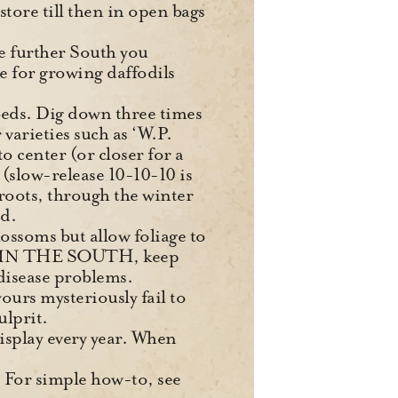
 store till then in open bags
he further South you
e for growing daffodils
 beds. Dig down three times
 varieties such as ‘W.P.
 center (or closer for a
e (slow-release 10-10-10 is
 roots, through the winter
ed.
lossoms but allow foliage to
 it. IN THE SOUTH, keep
disease problems.
ours mysteriously fail to
ulprit.
display every year. When
s. For simple how-to, see