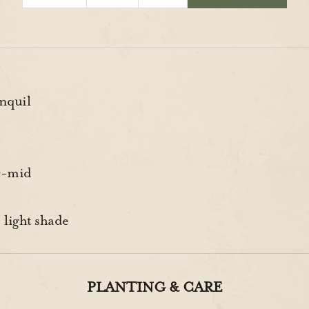
nquil
y-mid
 light shade
PLANTING & CARE