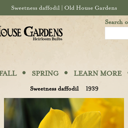
Sweetness daffodil | Old House Gardens
Search o
·
·
FALL
SPRING
LEARN MORE
Sweetness daffodil
1939