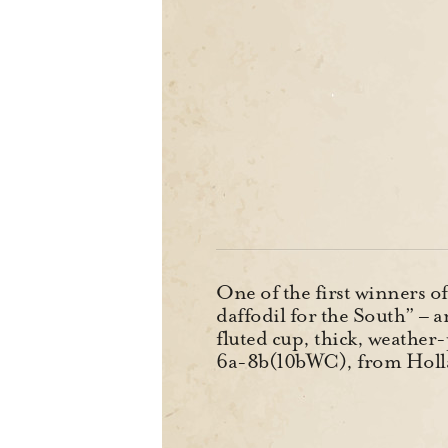
One of the first winners of
daffodil for the South” – a
fluted cup, thick, weather-
6a-8b(10bWC), from Holla