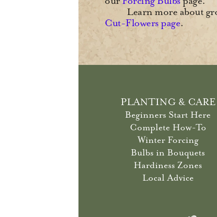
our
Forcing Bulbs
page.
Learn more about gro
Cut-Flowers page
.
PLANTING & CARE
Beginners Start Here
Complete How-To
Winter Forcing
Bulbs in Bouquets
Hardiness Zones
Local Advice