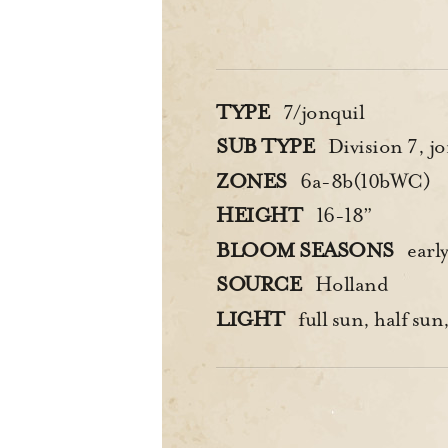
TYPE
7/jonquil
SUB TYPE
Division 7, jo
ZONES
6a-8b(10bWC)
HEIGHT
16-18”
BLOOM SEASONS
earl
SOURCE
Holland
LIGHT
full sun, half sun,