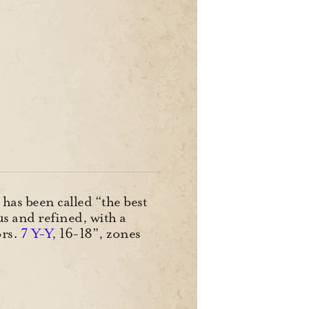
has been called “the best
us and refined, with a
ors.
7 Y-Y
, 16-18”, zones