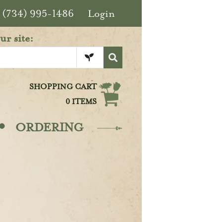
(734) 995-1486
Login
ur site:
SHOPPING CART
0 ITEMS
·
ORDERING