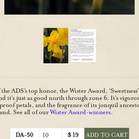
 the ADS’s top honor, the Wister Award, ‘Sweetness’ 
nd it’s just as good north through zone 6. It’s vigoro
proof petals, and the fragrance of its jonquil ancest
nd. See all of our
Wister Award-winners
.
DA-50
$
19
ADD TO CART