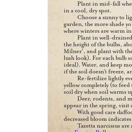
Plant in mid-fall when 
in a cool, dry spot.
Choose a sunny to ligh
garden, the more shade you
where winters are warm i
Plant in well-drained
the height of the bulbs, ab
Milner’, and plant with th
lush look). For each bulb s
ideal). Water, and keep mo
if the soil doesn’t freeze, 
Re-fertilize lightly e
yellow completely (to fee
soil dry when soil warms 
Deer, rodents, and mos
appear in the spring, visit
With good care daffod
decreased bloom indicates 
Tazetta narcissus are