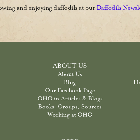
wing and enjoying daffodils at our
Daffodils Newsl
ABOUT US
About Us
Blog
He
Our Facebook Page
OHG in Articles & Blogs
Books, Groups, Sources
Working at OHG