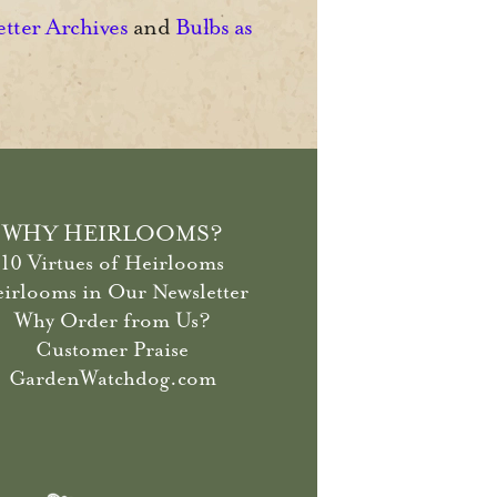
etter Archives
and
Bulbs as
WHY HEIRLOOMS?
10 Virtues of Heirlooms
irlooms in Our Newsletter
Why Order from Us?
Customer Praise
GardenWatchdog.com