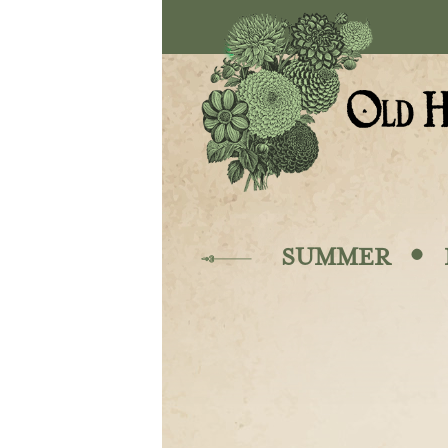
Skip to main content
·
SUMMER