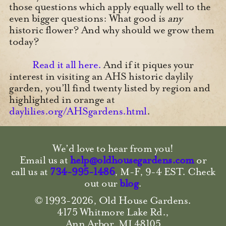
those questions which apply equally well to the
even bigger questions: What good is
any
historic flower? And why should we grow them
today?
Read it all here.
And if it piques your
interest in visiting an AHS historic daylily
garden, you’ll find twenty listed by region and
highlighted in orange at
daylilies.org/AHSgardens.html
.
We’d love to hear from you!
Email us at
help@oldhousegardens.com
or
call us at
734-995-1486
, M-F, 9-4 EST.
Check
out our
blog
.
© 1993-2026, Old House Gardens.
4175 Whitmore Lake Rd.,
Ann Arbor, MI 48105