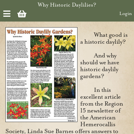
Skip to main content
Why Historic Daylilies?
Login
What good is
a historic daylily?
And why
should we have
historic daylily
gardens?
In this
excellent article
from the Region
15 newsletter of
the American
Hemerocallis
Society, Linda Sue Barnes offers answers to