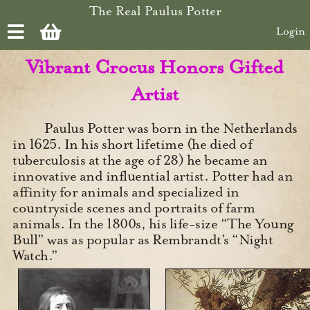
Skip to main content
The Real Paulus Potter
Login
Vibrant Crocus Honors Gifted
Artist
Paulus Potter was born in the Netherlands
in 1625. In his short lifetime (he died of
tuberculosis at the age of 28) he became an
innovative and influential artist. Potter had an
affinity for animals and specialized in
countryside scenes and portraits of farm
animals. In the 1800s, his life-size “The Young
Bull” was as popular as Rembrandt’s “Night
Watch.”