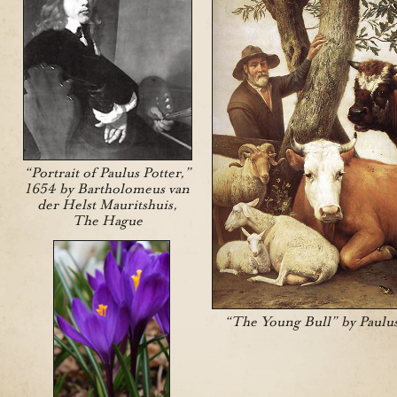
“Portrait of Paulus Potter,”
1654 by Bartholomeus van
der Helst Mauritshuis,
The Hague
“The Young Bull” by Paulus