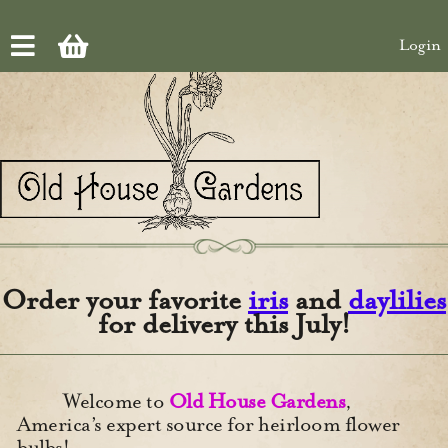
Skip to main content
Login
Order your favorite
iris
and
daylilies
for delivery this July!
Welcome to
Old House Gardens
,
America’s expert source for heirloom flower
bulbs!