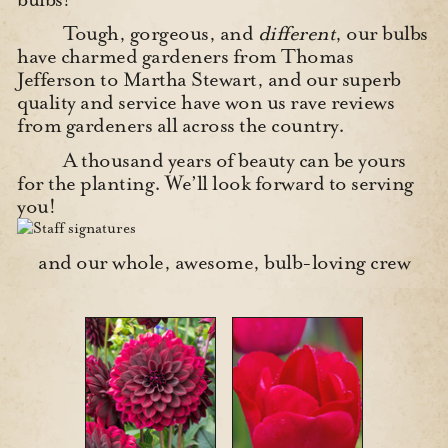
Tough, gorgeous, and
different
, our bulbs
have charmed gardeners from Thomas
Jefferson to Martha Stewart, and our superb
quality and service have won us rave reviews
from gardeners all across the country.
A thousand years of beauty can be yours
for the planting. We’ll look forward to serving
you!
and our whole, awesome, bulb-loving crew